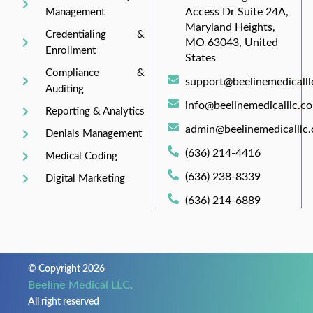
Access Dr Suite 24A,
Management
Maryland Heights,
Credentialing &
MO 63043, United
Enrollment
States
Compliance &
support@beelinemedicall
Auditing
info@beelinemedicalllc.c
Reporting & Analytics
admin@beelinemedicalllc
Denials Management
(636) 214-4416
Medical Coding
(636) 238-8339
Digital Marketing
(636) 214-6889
© Copyright 2026
Beeline Medical LLC
.
All right reserved