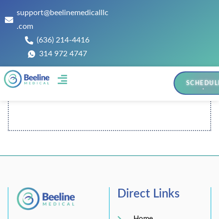
support@beelinemedicalllc
.com
(636) 214-4416
314 972 4747
SCHEDUL
Contact Us
Direct Links
Home