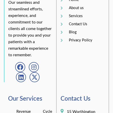
Our seamless and
About us
streamlined efforts,
experience, and
Services
commitment to our
Contact Us
clients all come together
Blog
to provide you and your
Privacy Policy
patients with a
remarkable experience
to remember.
Our Services
Contact Us
Revenue Cycle
15 Worthington