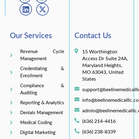
Our Services
Contact Us
Revenue Cycle
15 Worthington
Access Dr Suite 24A,
Management
Maryland Heights,
Credentialing &
MO 63043, United
Enrollment
States
Compliance &
support@beelinemedicall
Auditing
info@beelinemedicalllc.c
Reporting & Analytics
admin@beelinemedicalllc
Denials Management
(636) 214-4416
Medical Coding
(636) 238-8339
Digital Marketing