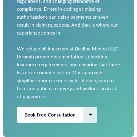
regulations, and changing standards of
compliance. Errors in coding or missing
authorizations can delay payments or even
result in claim rejections. And that is where our
experience comes in.
We reduce billing errors at Beeline Medical LLC
through proper documentations, checking
insurance requirements, and ensuring that there
is a clear communication. Our approach
simplifies your revenue cycle, allowing you to
focus on patient recovery and wellness instead
of paperwork.
Book Free Consultation