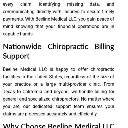
every claim, identifying missing data, and
communicating directly with insurers to secure timely
payments. With Beeline Medical LLC, you gain peace of
mind knowing that your financial operations are in
capable hands.
Nationwide Chiropractic Billing
Support
Beeline Medical LLC is happy to offer chiropractic
facilities in the United States, regardless of the size of
your practice or a large multi-provider clinic. From
Texas to California and beyond, we handle billing for
general and specialized chiropractors. No matter where
you are, our dedicated support team ensures your
claims are processed accurately and efficiently.
Why Choose Beeline Medical LLC