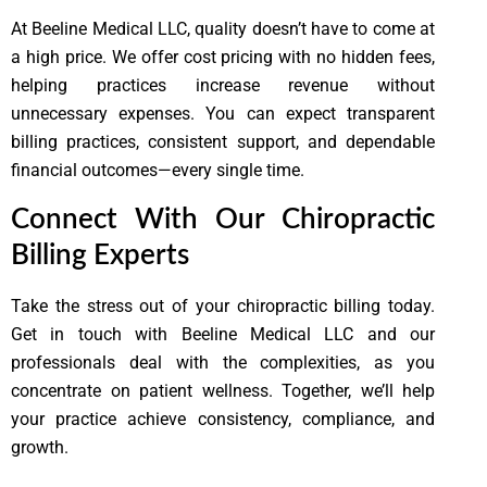
At Beeline Medical LLC, quality doesn’t have to come at
a high price. We offer cost pricing with no hidden fees,
helping practices increase revenue without
unnecessary expenses. You can expect transparent
billing practices, consistent support, and dependable
financial outcomes—every single time.
Connect With Our Chiropractic
Billing Experts
Take the stress out of your chiropractic billing today.
Get in touch with Beeline Medical LLC and our
professionals deal with the complexities, as you
concentrate on patient wellness. Together, we’ll help
your practice achieve consistency, compliance, and
growth.