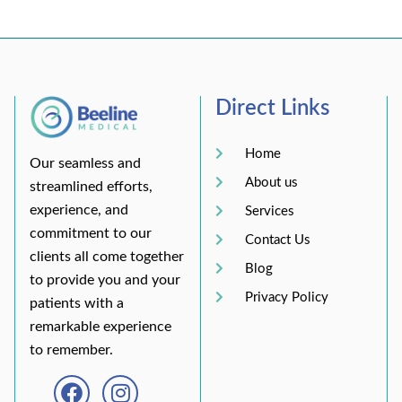
Direct Links
Home
Our seamless and
About us
streamlined efforts,
experience, and
Services
commitment to our
Contact Us
clients all come together
Blog
to provide you and your
Privacy Policy
patients with a
remarkable experience
to remember.