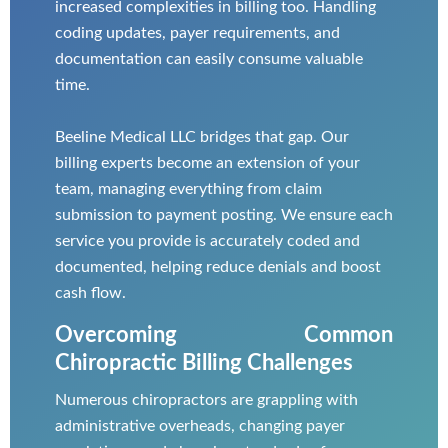
increased complexities in billing too. Handling
coding updates, payer requirements, and
documentation can easily consume valuable
time.
Beeline Medical LLC bridges that gap. Our
billing experts become an extension of your
team, managing everything from claim
submission to payment posting. We ensure each
service you provide is accurately coded and
documented, helping reduce denials and boost
cash flow.
Overcoming Common
Chiropractic Billing Challenges
Numerous chiropractors are grappling with
administrative overheads, changing payer