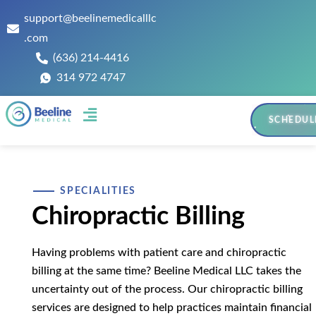
support@beelinemedicalllc
.com
(636) 214-4416
314 972 4747
SCHEDUL
Contact Us
SPECIALITIES
Chiropractic Billing
Having problems with patient care and chiropractic
billing at the same time? Beeline Medical LLC takes the
uncertainty out of the process. Our chiropractic billing
services are designed to help practices maintain financial