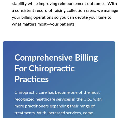
stability while improving reimbursement outcomes. With
a consistent record of raising collection rates, we manage
your billing operations so you can devote your time to
what matters most—your patients.
Comprehensive Billing
For Chiropractic
Practices
Chiropractic care has become one of the most
recognized healthcare services in the U.S., with
more practitioners expanding their range of
treatments. With increased services, come