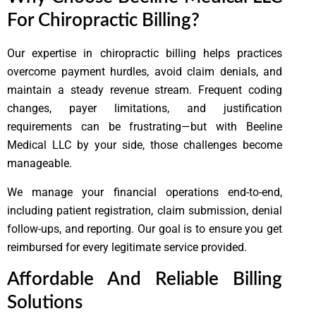
For Chiropractic Billing?
Our expertise in chiropractic billing helps practices
overcome payment hurdles, avoid claim denials, and
maintain a steady revenue stream. Frequent coding
changes, payer limitations, and justification
requirements can be frustrating—but with Beeline
Medical LLC by your side, those challenges become
manageable.
We manage your financial operations end-to-end,
including patient registration, claim submission, denial
follow-ups, and reporting. Our goal is to ensure you get
reimbursed for every legitimate service provided.
Affordable And Reliable Billing
Solutions