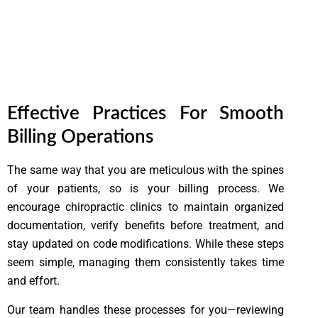
Lorem ipsum dolor sit amet, consectetur adipiscing elit. Ut
elit tellus, luctus nec ullamcorper mattis, pulvinar dapibus
leo.
Effective Practices For Smooth
Billing Operations
The same way that you are meticulous with the spines
of your patients, so is your billing process. We
encourage chiropractic clinics to maintain organized
documentation, verify benefits before treatment, and
stay updated on code modifications. While these steps
seem simple, managing them consistently takes time
and effort.
Our team handles these processes for you—reviewing