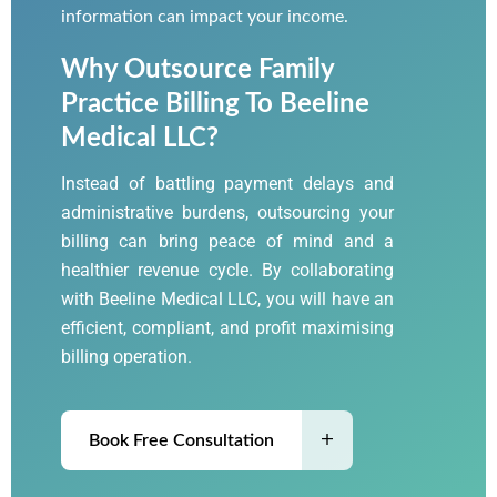
information can impact your income.
Why Outsource Family
Practice Billing To Beeline
Medical LLC?
Instead of battling payment delays and
administrative burdens, outsourcing your
billing can bring peace of mind and a
healthier revenue cycle. By collaborating
with
Beeline Medical LLC
, you will have an
efficient, compliant, and profit maximising
billing operation.
Book Free Consultation