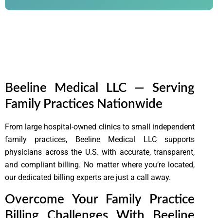
Lorem ipsum dolor sit amet, consectetur adipiscing elit. Ut
elit tellus, luctus nec ullamcorper mattis, pulvinar dapibus
leo.
Beeline Medical LLC — Serving
Family Practices Nationwide
From large hospital-owned clinics to small independent
family practices,
Beeline Medical LLC
supports
physicians across the U.S. with accurate, transparent,
and compliant billing. No matter where you’re located,
our dedicated billing experts are just a call away.
Overcome Your Family Practice
Billing Challenges With Beeline