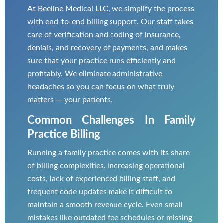
At Beeline Medical LLC, we simplify the process
with end-to-end billing support. Our staff takes
care of verification and coding of insurance,
denials, and recovery of payments, and makes
sure that your practice runs efficiently and
profitably. We eliminate administrative
headaches so you can focus on what truly
matters — your patients.
Common Challenges In Family
Practice Billing
Running a family practice comes with its share
of billing complexities. Increasing operational
costs, lack of experienced billing staff, and
frequent code updates make it difficult to
maintain a smooth revenue cycle. Even small
mistakes like outdated fee schedules or missing