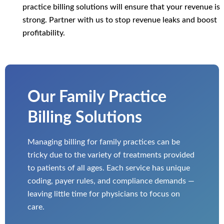
practice billing solutions will ensure that your revenue is
strong. Partner with us to stop revenue leaks and boost
profitability.
Our Family Practice
Billing Solutions
Managing billing for family practices can be
tricky due to the variety of treatments provided
to patients of all ages. Each service has unique
coding, payer rules, and compliance demands —
leaving little time for physicians to focus on
care.