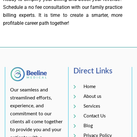
Schedule a no fee consultation with our family practice
billing experts. It is time to create a smarter, more
profitable career path together!
Direct Links
Home
Our seamless and
About us
streamlined efforts,
experience, and
Services
commitment to our
Contact Us
clients all come together
Blog
to provide you and your
Privacy Policy