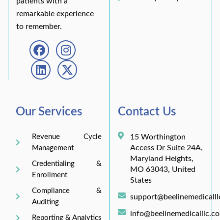
patients with a
remarkable experience
to remember.
Our Services
Contact Us
Revenue Cycle
15 Worthington
Access Dr Suite 24A,
Management
Maryland Heights,
Credentialing &
MO 63043, United
Enrollment
States
Compliance &
support@beelinemedicall
Auditing
info@beelinemedicalllc.c
Reporting & Analytics