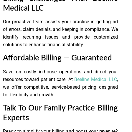
Medical LLC
Our proactive team assists your practice in getting rid
of errors, claim denials, and keeping in compliance. We
identify recurring issues and provide customized
solutions to enhance financial stability.
Affordable Billing — Guaranteed
Save on costly in-house operations and direct your
resources toward patient care. At
Beeline Medical LLC
,
we offer competitive, service-based pricing designed
for flexibility and growth.
Talk To Our Family Practice Billing
Experts
Ready to simplify your billing and boost your revenue?