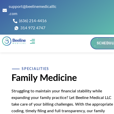
support@beelinemedicalllc
.com
(636) 214-4416
314 972 4747
SCHEDUL
Contact Us
SPECIALITIES
Family Medicine
Struggling to maintain your financial stability while
expanding your family practice? Let Beeline Medical LLC
take care of your billing challenges. With the appropriate
coding, timely filing and full transparency, our family