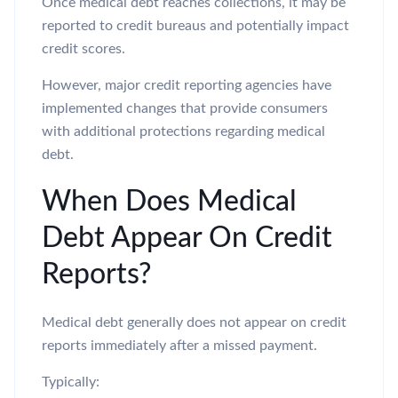
Once medical debt reaches collections, it may be
reported to credit bureaus and potentially impact
credit scores.
However, major credit reporting agencies have
implemented changes that provide consumers
with additional protections regarding medical
debt.
When Does Medical
Debt Appear On Credit
Reports?
Medical debt generally does not appear on credit
reports immediately after a missed payment.
Typically: