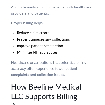
Accurate medical billing benefits both healthcare
providers and patients.
Proper billing helps:
Reduce claim errors
Prevent unnecessary collections
Improve patient satisfaction
Minimize billing disputes
Healthcare organizations that prioritize billing
accuracy often experience fewer patient
complaints and collection issues.
How Beeline Medical
LLC Supports Billing