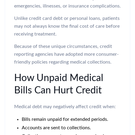
emergencies, illnesses, or insurance complications.
Unlike credit card debt or personal loans, patients
may not always know the final cost of care before
receiving treatment.
Because of these unique circumstances, credit
reporting agencies have adopted more consumer-
friendly policies regarding medical collections.
How Unpaid Medical
Bills Can Hurt Credit
Medical debt may negatively affect credit when:
Bills remain unpaid for extended periods.
Accounts are sent to collections.