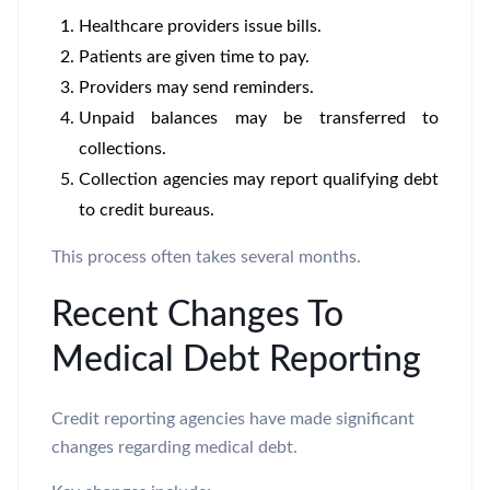
Healthcare providers issue bills.
Patients are given time to pay.
Providers may send reminders.
Unpaid balances may be transferred to
collections.
Collection agencies may report qualifying debt
to credit bureaus.
This process often takes several months.
Recent Changes To
Medical Debt Reporting
Credit reporting agencies have made significant
changes regarding medical debt.