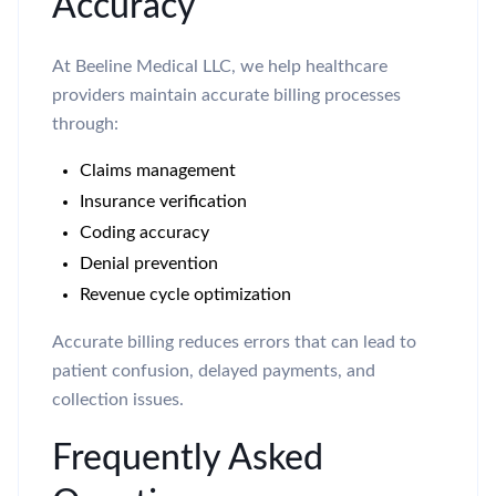
Accuracy
At Beeline Medical LLC, we help healthcare
providers maintain accurate billing processes
through:
Claims management
Insurance verification
Coding accuracy
Denial prevention
Revenue cycle optimization
Accurate billing reduces errors that can lead to
patient confusion, delayed payments, and
collection issues.
Frequently Asked