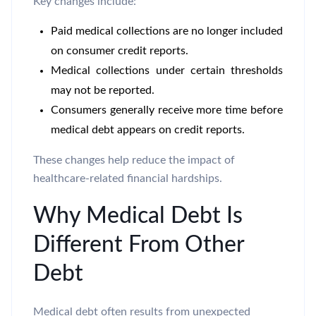
Key changes include:
Paid medical collections are no longer included
on consumer credit reports.
Medical collections under certain thresholds
may not be reported.
Consumers generally receive more time before
medical debt appears on credit reports.
These changes help reduce the impact of
healthcare-related financial hardships.
Why Medical Debt Is
Different From Other
Debt
Medical debt often results from unexpected