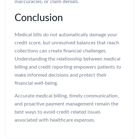
inaccuracies, or claim denials.
Conclusion
Medical bills do not automatically damage your
credit score, but unresolved balances that reach
collections can create financial challenges.
Understanding the relationship between medical
billing and credit reporting empowers patients to
make informed decisions and protect their
financial well-being.
Accurate medical billing, timely communication,
and proactive payment management remain the
best ways to avoid credit-related issues
associated with healthcare expenses.