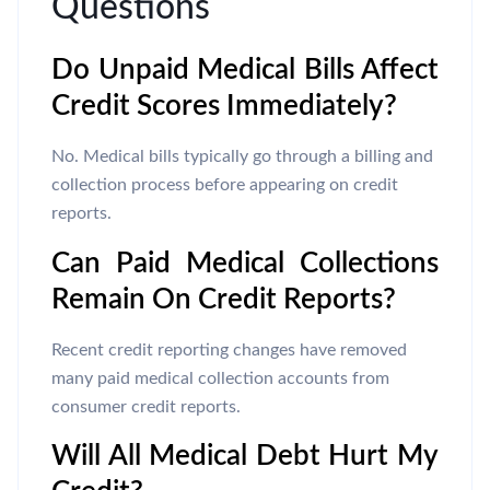
Questions
Do Unpaid Medical Bills Affect
Credit Scores Immediately?
No. Medical bills typically go through a billing and
collection process before appearing on credit
reports.
Can Paid Medical Collections
Remain On Credit Reports?
Recent credit reporting changes have removed
many paid medical collection accounts from
consumer credit reports.
Will All Medical Debt Hurt My