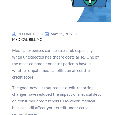
BEELINE LLC
MAY 25, 2026
MEDICAL BILLING
Medical expenses can be stressful, especially
when unexpected healthcare costs arise. One of
the most common concerns patients have is
whether unpaid medical bills can affect their
credit score.
The good news is that recent credit reporting
changes have reduced the impact of medical debt
on consumer credit reports. However, medical
bills can still affect your credit under certain
circumstances.