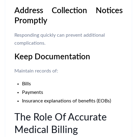
Address Collection Notices
Promptly
Responding quickly can prevent additional
complications.
Keep Documentation
Maintain records of:
Bills
Payments
Insurance explanations of benefits (EOBs)
The Role Of Accurate
Medical Billing