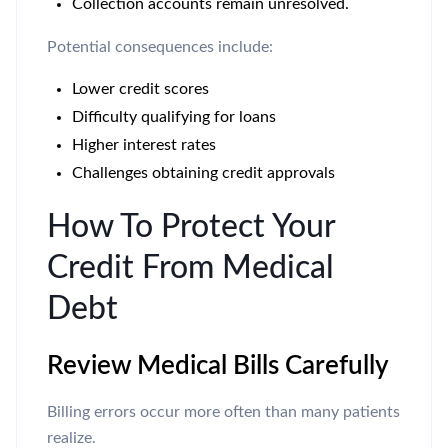
Collection accounts remain unresolved.
Potential consequences include:
Lower credit scores
Difficulty qualifying for loans
Higher interest rates
Challenges obtaining credit approvals
How To Protect Your
Credit From Medical
Debt
Review Medical Bills Carefully
Billing errors occur more often than many patients
realize.