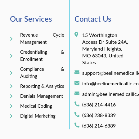
Our Services
Contact Us
Revenue Cycle
15 Worthington
Access Dr Suite 24A,
Management
Maryland Heights,
Credentialing &
MO 63043, United
Enrollment
States
Compliance &
support@beelinemedicall
Auditing
info@beelinemedicalllc.c
Reporting & Analytics
admin@beelinemedicalllc
Denials Management
(636) 214-4416
Medical Coding
(636) 238-8339
Digital Marketing
(636) 214-6889