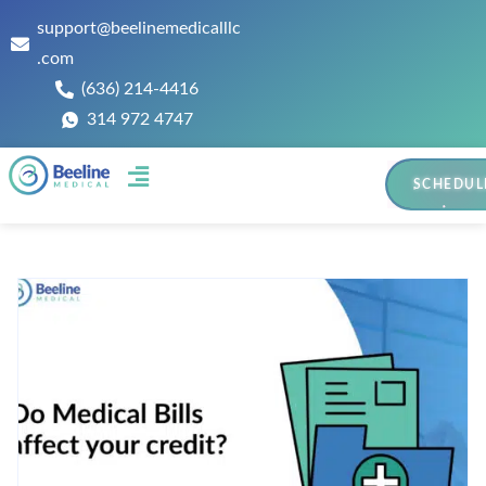
support@beelinemedicalllc
.com
(636) 214-4416
314 972 4747
SCHEDUL
Contact Us