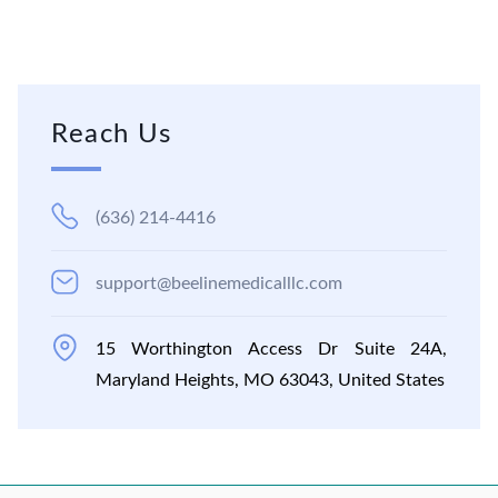
Reach Us
(636) 214-4416
support@beelinemedicalllc.com
15 Worthington Access Dr Suite 24A,
Maryland Heights, MO 63043, United States