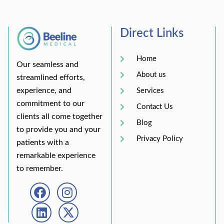
Direct Links
Home
Our seamless and
About us
streamlined efforts,
experience, and
Services
commitment to our
Contact Us
clients all come together
Blog
to provide you and your
Privacy Policy
patients with a
remarkable experience
to remember.