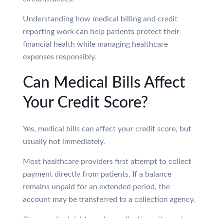
Understanding how medical billing and credit
reporting work can help patients protect their
financial health while managing healthcare
expenses responsibly.
Can Medical Bills Affect
Your Credit Score?
Yes, medical bills can affect your credit score, but
usually not immediately.
Most healthcare providers first attempt to collect
payment directly from patients. If a balance
remains unpaid for an extended period, the
account may be transferred to a collection agency.