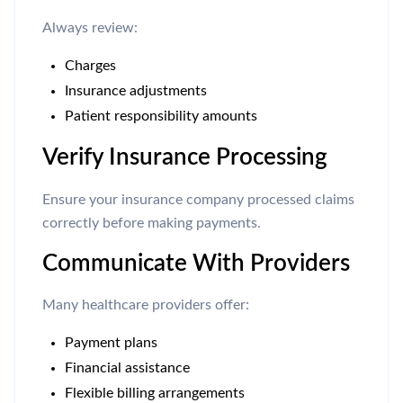
Always review:
Charges
Insurance adjustments
Patient responsibility amounts
Verify Insurance Processing
Ensure your insurance company processed claims
correctly before making payments.
Communicate With Providers
Many healthcare providers offer:
Payment plans
Financial assistance
Flexible billing arrangements