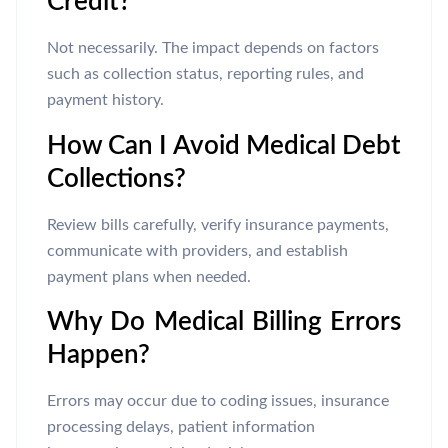
Credit?
Not necessarily. The impact depends on factors
such as collection status, reporting rules, and
payment history.
How Can I Avoid Medical Debt
Collections?
Review bills carefully, verify insurance payments,
communicate with providers, and establish
payment plans when needed.
Why Do Medical Billing Errors
Happen?
Errors may occur due to coding issues, insurance
processing delays, patient information