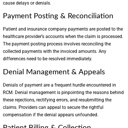
cause delays or denials.
Payment Posting & Reconciliation
Patient and insurance company payments are posted to the
healthcare provider’s accounts when the claim is processed.
The payment posting process involves reconciling the
collected payments with the invoiced amounts. Any
differences need to be resolved immediately.
Denial Management & Appeals
Denials of payment are a frequent hurdle encountered in
RCM. Denial management is pinpointing the reasons behind
these rejections, rectifying errors, and resubmitting the
claims. Providers can appeal to secure the rightful
compensation if the denial appears unfounded.
Patient Billing & Collection