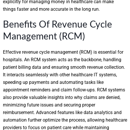
explicitly for managing money in healthcare can make
things faster and more accurate in the long run.
Benefits Of Revenue Cycle
Management (RCM)
Effective revenue cycle management (RCM) is essential for
hospitals. An RCM system acts as the backbone, handling
patient billing data and ensuring smooth revenue collection.
It interacts seamlessly with other healthcare IT systems,
speeding up payments and automating tasks like
appointment reminders and claim follow-ups. RCM systems
also provide valuable insights into why claims are denied,
minimizing future issues and securing proper
reimbursement. Advanced features like data analytics and
automation further optimize the process, allowing healthcare
providers to focus on patient care while maintaining