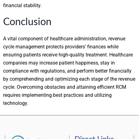
financial stability.
Conclusion
A vital component of healthcare administration, revenue
cycle management protects providers’ finances while
ensuring patients receive high-quality treatment. Healthcare
companies may increase patient happiness, stay in
compliance with regulations, and perform better financially
by comprehending and optimizing each stage of the revenue
cycle. Overcoming obstacles and attaining efficient RCM
requires implementing best practices and utilizing
technology.