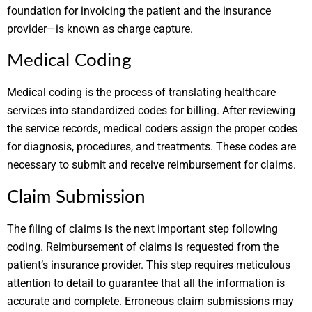
foundation for invoicing the patient and the insurance
provider—is known as charge capture.
Medical Coding
Medical coding is the process of translating healthcare
services into standardized codes for billing. After reviewing
the service records, medical coders assign the proper codes
for diagnosis, procedures, and treatments. These codes are
necessary to submit and receive reimbursement for claims.
Claim Submission
The filing of claims is the next important step following
coding. Reimbursement of claims is requested from the
patient’s insurance provider. This step requires meticulous
attention to detail to guarantee that all the information is
accurate and complete. Erroneous claim submissions may