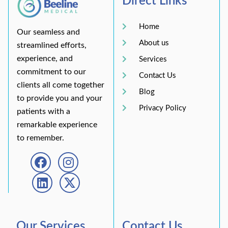
Direct Links
Home
Our seamless and
About us
streamlined efforts,
experience, and
Services
commitment to our
Contact Us
clients all come together
Blog
to provide you and your
Privacy Policy
patients with a
remarkable experience
to remember.
Our Services
Contact Us