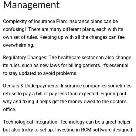
Management
Complexity of Insurance Plan:
Insurance plans can be
confusing! There are many different plans, each with its
own set of rules. Keeping up with all the changes can feel
overwhelming.
Regulatory Changes:
The healthcare sector can also change
its rules, such as new laws for billing patients. It’s essential
to stay updated to avoid problems.
Denials & Underpayments:
Insurance companies sometimes
refuse to pay a bill or pay less than expected. Figuring out
why and fixing it helps get the money owed to the doctor’s
office.
Technological Integration:
Technology can be a great helper
but also tricky to set up. Investing in RCM software designed