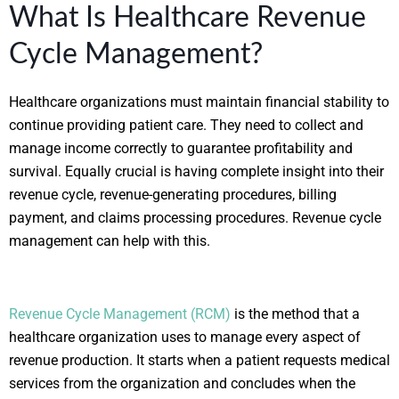
What Is Healthcare Revenue
Cycle Management?
Healthcare organizations must maintain financial stability to
continue providing patient care. They need to collect and
manage income correctly to guarantee profitability and
survival. Equally crucial is having complete insight into their
revenue cycle, revenue-generating procedures, billing
payment, and claims processing procedures. Revenue cycle
management can help with this.
Revenue Cycle Management (RCM)
is the method that a
healthcare organization uses to manage every aspect of
revenue production. It starts when a patient requests medical
services from the organization and concludes when the