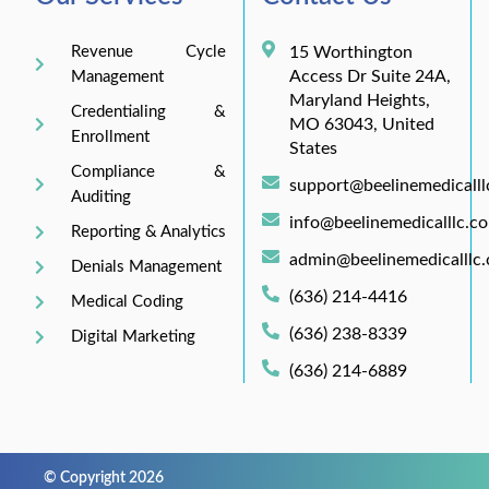
Revenue Cycle
15 Worthington
Access Dr Suite 24A,
Management
Maryland Heights,
Credentialing &
MO 63043, United
Enrollment
States
Compliance &
support@beelinemedicall
Auditing
info@beelinemedicalllc.c
Reporting & Analytics
admin@beelinemedicalllc
Denials Management
(636) 214-4416
Medical Coding
(636) 238-8339
Digital Marketing
(636) 214-6889
© Copyright 2026