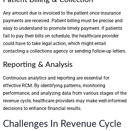
Any amount due is invoiced to the patient once insurance
payments are received. Patient billing must be precise and
easy to understand to promote timely payment. If patients
fail to pay their bills on schedule, the healthcare provider
could have to take legal action, which might entail
contacting a collections agency or sending follow-up letters.
Reporting & Analysis
Continuous analytics and reporting are essential for
effective RCM. By identifying patterns, monitoring
performance, and analyzing data from various stages of the
revenue cycle, healthcare providers may make well-informed
decisions to enhance financial results.
Challenges In Revenue Cycle