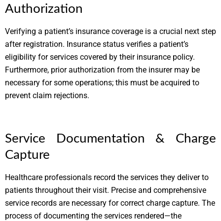
Authorization
Verifying a patient’s insurance coverage is a crucial next step
after registration. Insurance status verifies a patient’s
eligibility for services covered by their insurance policy.
Furthermore, prior authorization from the insurer may be
necessary for some operations; this must be acquired to
prevent claim rejections.
Service Documentation & Charge
Capture
Healthcare professionals record the services they deliver to
patients throughout their visit. Precise and comprehensive
service records are necessary for correct charge capture. The
process of documenting the services rendered—the