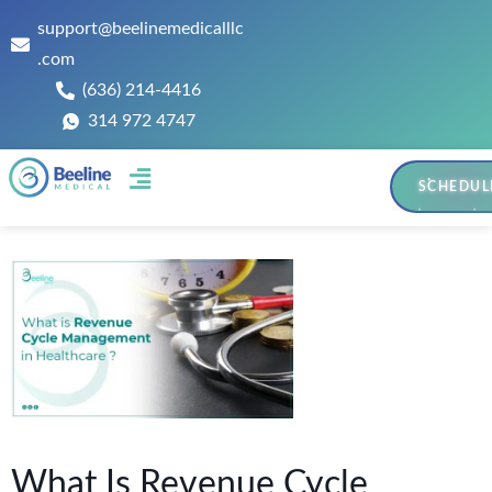
support@beelinemedicalllc
.com
(636) 214-4416
314 972 4747
SCHEDUL
Contact Us
What Is Revenue Cycle