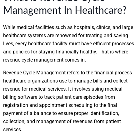
Management In Healthcare?
While medical facilities such as hospitals, clinics, and large
healthcare systems are renowned for treating and saving
lives, every healthcare facility must have efficient processes
and policies for staying financially healthy. That is where
revenue cycle management comes in.
Revenue Cycle Management refers to the financial process
healthcare organizations use to manage bills and collect
revenue for medical services. It involves using medical
billing software to track patient care episodes from
registration and appointment scheduling to the final
payment of a balance to ensure proper identification,
collection, and management of revenues from patient
services.