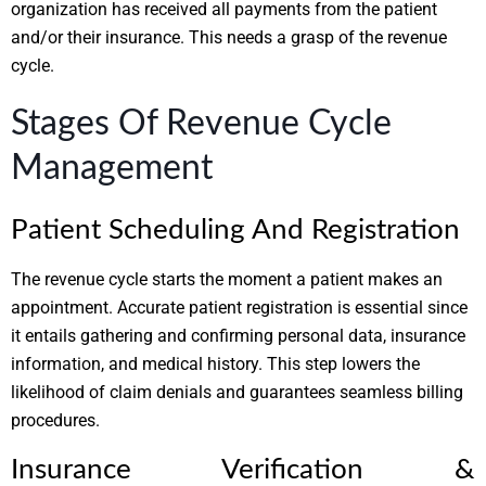
organization has received all payments from the patient
and/or their insurance. This needs a grasp of the revenue
cycle.
Stages Of Revenue Cycle
Management
Patient Scheduling And Registration
The revenue cycle starts the moment a patient makes an
appointment. Accurate patient registration is essential since
it entails gathering and confirming personal data, insurance
information, and medical history. This step lowers the
likelihood of claim denials and guarantees seamless billing
procedures.
Insurance Verification &