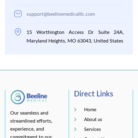
support@beelinemedicalllc.com
15 Worthington Access Dr Suite 24A,
Maryland Heights, MO 63043, United States
Direct Links
Home
Our seamless and
About us
streamlined efforts,
experience, and
Services
commitment to our