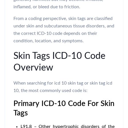
inflamed, or bleed due to friction.
From a coding perspective, skin tags are classified
under skin and subcutaneous tissue disorders, and
the correct ICD-10 code depends on their
condition, location, and symptoms.
Skin Tags ICD-10 Code
Overview
When searching for icd 10 skin tag or skin tag icd
10, the most commonly used code is:
Primary ICD-10 Code For Skin
Tags
L91.8 – Other hypertrophic disorders of the