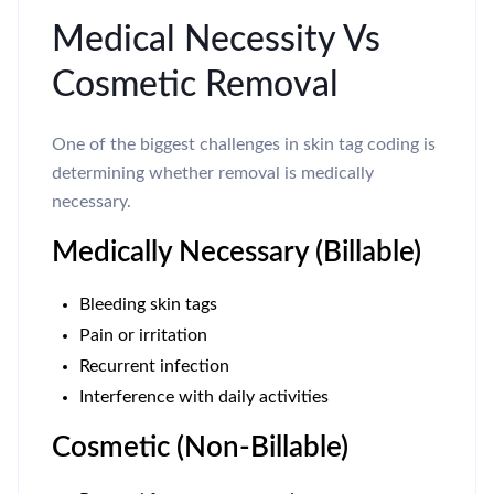
Medical Necessity Vs
Cosmetic Removal
One of the biggest challenges in skin tag coding is
determining whether removal is medically
necessary.
Medically Necessary (Billable)
Bleeding skin tags
Pain or irritation
Recurrent infection
Interference with daily activities
Cosmetic (Non-Billable)