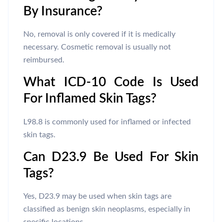
By Insurance?
No, removal is only covered if it is medically
necessary. Cosmetic removal is usually not
reimbursed.
What ICD-10 Code Is Used
For Inflamed Skin Tags?
L98.8 is commonly used for inflamed or infected
skin tags.
Can D23.9 Be Used For Skin
Tags?
Yes, D23.9 may be used when skin tags are
classified as benign skin neoplasms, especially in