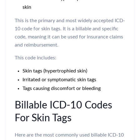
skin
This is the primary and most widely accepted ICD-
10 code for skin tags. It is a billable and specific
code, meaning it can be used for insurance claims
and reimbursement.
This code includes:
Skin tags (hypertrophied skin)
Irritated or symptomatic skin tags
Tags causing discomfort or bleeding
Billable ICD-10 Codes
For Skin Tags
Here are the most commonly used billable ICD-10