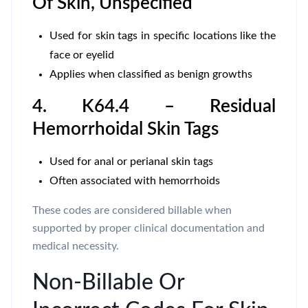
Of Skin, Unspecified
Used for skin tags in specific locations like the
face or eyelid
Applies when classified as benign growths
4. K64.4 – Residual
Hemorrhoidal Skin Tags
Used for anal or perianal skin tags
Often associated with hemorrhoids
These codes are considered billable when
supported by proper clinical documentation and
medical necessity.
Non-Billable Or