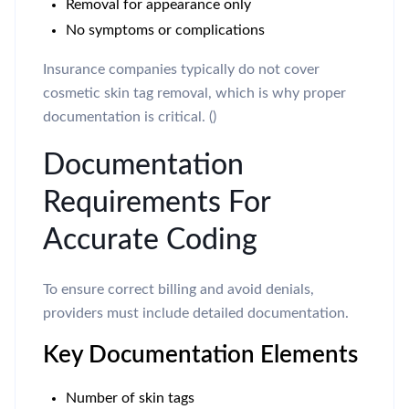
Removal for appearance only
No symptoms or complications
Insurance companies typically do not cover
cosmetic skin tag removal, which is why proper
documentation is critical. ()
Documentation
Requirements For
Accurate Coding
To ensure correct billing and avoid denials,
providers must include detailed documentation.
Key Documentation Elements
Number of skin tags