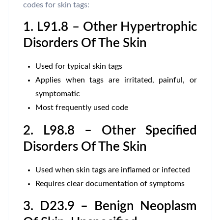
codes for skin tags:
1. L91.8 – Other Hypertrophic
Disorders Of The Skin
Used for typical skin tags
Applies when tags are irritated, painful, or
symptomatic
Most frequently used code
2. L98.8 – Other Specified
Disorders Of The Skin
Used when skin tags are inflamed or infected
Requires clear documentation of symptoms
3. D23.9 – Benign Neoplasm