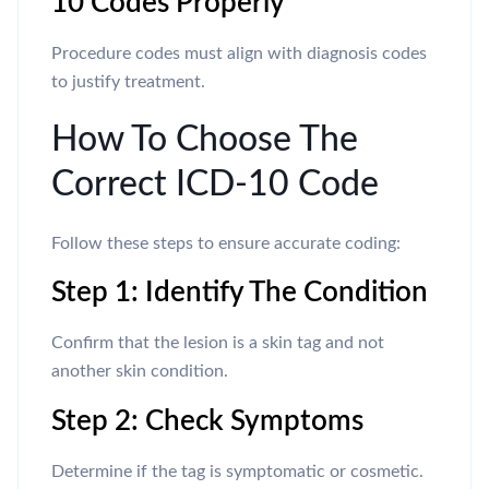
10 Codes Properly
Procedure codes must align with diagnosis codes
to justify treatment.
How To Choose The
Correct ICD-10 Code
Follow these steps to ensure accurate coding:
Step 1: Identify The Condition
Confirm that the lesion is a skin tag and not
another skin condition.
Step 2: Check Symptoms
Determine if the tag is symptomatic or cosmetic.