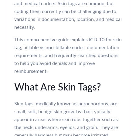
and medical coders. Skin tags are common, but
coding them correctly can be challenging due to
variations in documentation, location, and medical
necessity.
This comprehensive guide explains ICD-10 for skin
tag, billable vs non-billable codes, documentation
requirements, and frequently searched questions
to help you avoid denials and improve
reimbursement.
What Are Skin Tags?
Skin tags, medically known as acrochordons, are
small, soft, benign skin growths that typically
appear in areas where skin rubs together such as
the neck, underarms, eyelids, and groin. They are
generally harmless but may become irritated,