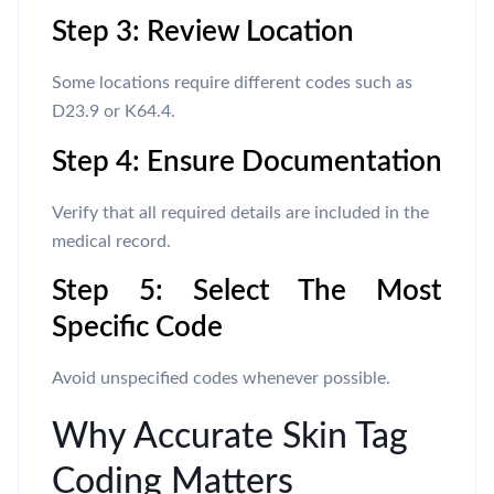
Step 3: Review Location
Some locations require different codes such as
D23.9 or K64.4.
Step 4: Ensure Documentation
Verify that all required details are included in the
medical record.
Step 5: Select The Most
Specific Code
Avoid unspecified codes whenever possible.
Why Accurate Skin Tag
Coding Matters