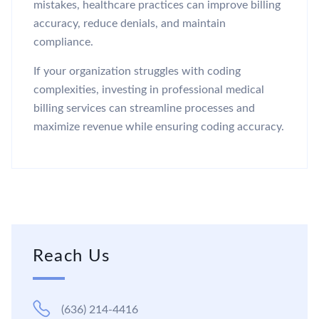
mistakes, healthcare practices can improve billing
accuracy, reduce denials, and maintain
compliance.
If your organization struggles with coding
complexities, investing in professional medical
billing services can streamline processes and
maximize revenue while ensuring coding accuracy.
Reach Us
(636) 214-4416