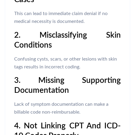
This can lead to immediate claim denial if no
medical necessity is documented.
2. Misclassifying Skin
Conditions
Confusing cysts, scars, or other lesions with skin
tags results in incorrect coding.
3. Missing Supporting
Documentation
Lack of symptom documentation can make a
billable code non-reimbursable.
4. Not Linking CPT And ICD-