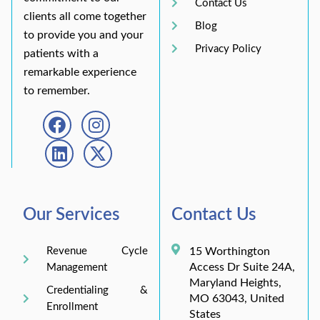
Contact Us
clients all come together
Blog
to provide you and your
Privacy Policy
patients with a
remarkable experience
to remember.
Our Services
Contact Us
Revenue Cycle
15 Worthington
Access Dr Suite 24A,
Management
Maryland Heights,
Credentialing &
MO 63043, United
Enrollment
States