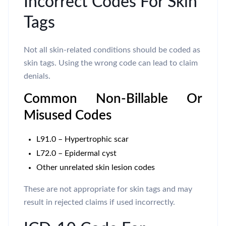
Incorrect Codes For Skin
Tags
Not all skin-related conditions should be coded as
skin tags. Using the wrong code can lead to claim
denials.
Common Non-Billable Or
Misused Codes
L91.0 – Hypertrophic scar
L72.0 – Epidermal cyst
Other unrelated skin lesion codes
These are not appropriate for skin tags and may
result in rejected claims if used incorrectly.