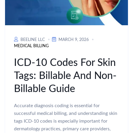
BEELINE LLC
MARCH 9, 2026
MEDICAL BILLING
ICD-10 Codes For Skin
Tags: Billable And Non-
Billable Guide
Accurate diagnosis coding is essential for
successful medical billing, and understanding skin
tags ICD-10 codes is especially important for
dermatology practices, primary care providers,