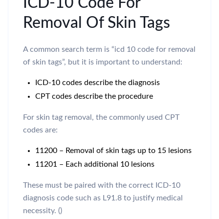
ICD-10 Code For
Removal Of Skin Tags
A common search term is “icd 10 code for removal
of skin tags”, but it is important to understand:
ICD-10 codes describe the diagnosis
CPT codes describe the procedure
For skin tag removal, the commonly used CPT
codes are:
11200 – Removal of skin tags up to 15 lesions
11201 – Each additional 10 lesions
These must be paired with the correct ICD-10
diagnosis code such as L91.8 to justify medical
necessity. ()