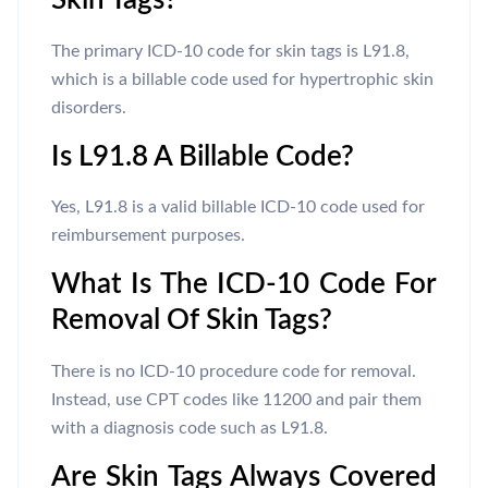
Skin Tags?
The primary ICD-10 code for skin tags is L91.8,
which is a billable code used for hypertrophic skin
disorders.
Is L91.8 A Billable Code?
Yes, L91.8 is a valid billable ICD-10 code used for
reimbursement purposes.
What Is The ICD-10 Code For
Removal Of Skin Tags?
There is no ICD-10 procedure code for removal.
Instead, use CPT codes like 11200 and pair them
with a diagnosis code such as L91.8.
Are Skin Tags Always Covered