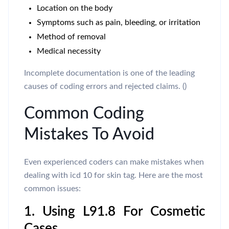
Location on the body
Symptoms such as pain, bleeding, or irritation
Method of removal
Medical necessity
Incomplete documentation is one of the leading
causes of coding errors and rejected claims. ()
Common Coding
Mistakes To Avoid
Even experienced coders can make mistakes when
dealing with icd 10 for skin tag. Here are the most
common issues:
1. Using L91.8 For Cosmetic
Cases