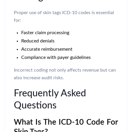
Proper use of skin tags ICD-10 codes is essential
for:
Faster claim processing
Reduced denials
Accurate reimbursement
Compliance with payer guidelines
Incorrect coding not only affects revenue but can
also increase audit risks.
Frequently Asked
Questions
What Is The ICD-10 Code For