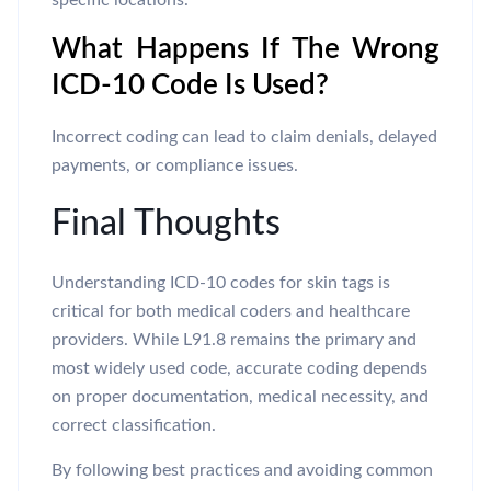
specific locations.
What Happens If The Wrong
ICD-10 Code Is Used?
Incorrect coding can lead to claim denials, delayed
payments, or compliance issues.
Final Thoughts
Understanding ICD-10 codes for skin tags is
critical for both medical coders and healthcare
providers. While L91.8 remains the primary and
most widely used code, accurate coding depends
on proper documentation, medical necessity, and
correct classification.
By following best practices and avoiding common