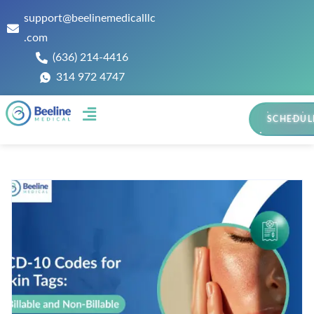
support@beelinemedicalllc
.com
(636) 214-4416
314 972 4747
SCHEDUL
Contact Us